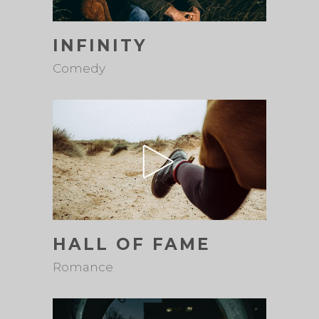
INFINITY
Comedy
HALL OF FAME
Romance