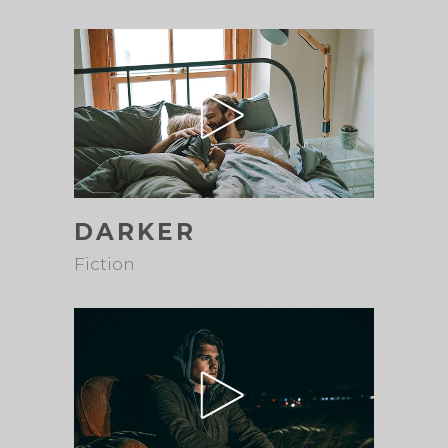
DARKER
Fiction