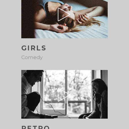
GIRLS
Comedy
RETRO