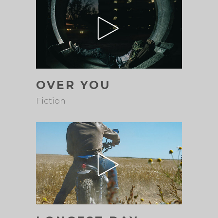
OVER YOU
Fiction