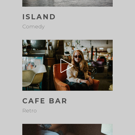
ISLAND
Comedy
CAFE BAR
Retro