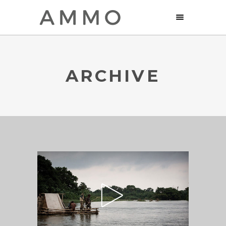
ARCHIVE