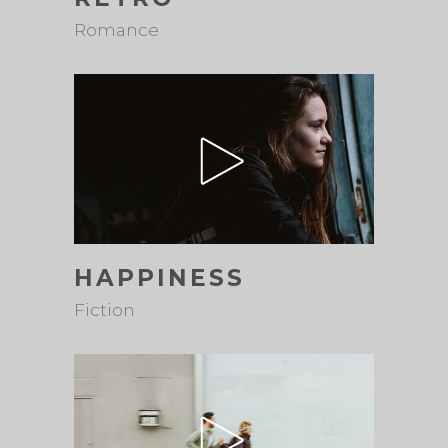
Romance
HAPPINESS
Fiction