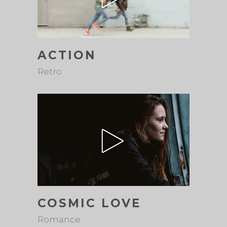
ACTION
Retro
COSMIC LOVE
Romance